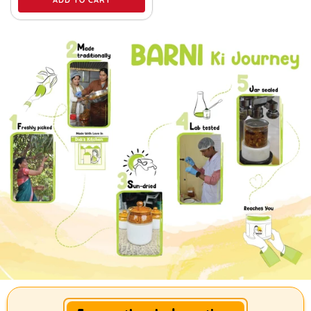
ADD TO CART