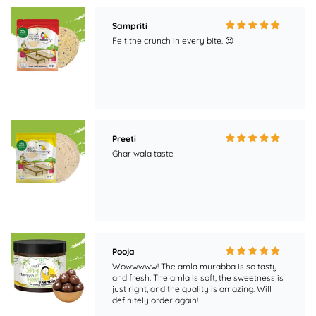
Preeti
Ghar wala taste
Pooja
Wowwwww! The amla murabba is so tasty
and fresh. The amla is soft, the sweetness is
just right, and the quality is amazing. Will
definitely order again!