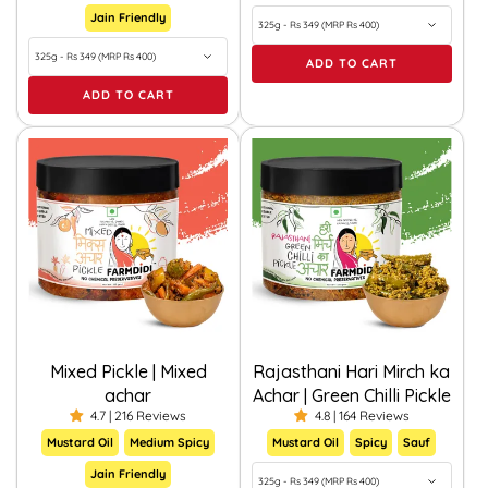
Jain Friendly
ADD TO CART
ADD TO CART
Mixed Pickle | Mixed
Rajasthani Hari Mirch ka
achar
Achar | Green Chilli Pickle
4.7 | 216 Reviews
4.8 | 164 Reviews
Mustard Oil
Medium Spicy
Mustard Oil
Spicy
Sauf
Jain Friendly