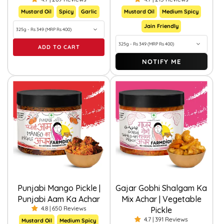
Mustard Oil
Spicy
Garlic
Mustard Oil
Medium Spicy
Jain Friendly
ADD TO CART
NOTIFY ME
Punjabi Mango Pickle |
Gajar Gobhi Shalgam Ka
Punjabi Aam Ka Achar
Mix Achar | Vegetable
4.8 | 650 Reviews
Pickle
4.7 | 391 Reviews
Mustard Oil
Medium Spicy