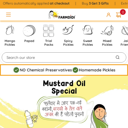
Skip to content
|
Offers automatically applied
at checkout
|
Buy
3
Get 3 Gifts
|
Ex
0
Mango
Papad
Trial
Spicy
Sweet
Mixed
Ja
Pickles
Packs
Pickles
Pickles
Pickles
Frie
NO Chemical Preservatives
Homemade Pickles