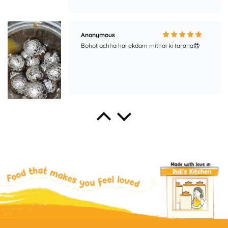
Anonymous
Bohot achha hai ekdam mithai ki taraha😍
pooja
best murabba in the market, must try!!!!
Aman Chaudhary
Best taste.....!