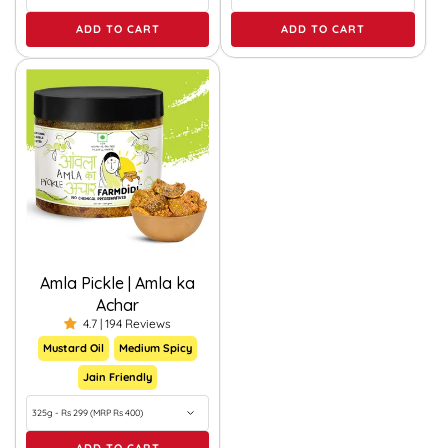
ADD TO CART
ADD TO CART
Amla Pickle | Amla ka
Achar
4.7 | 194 Reviews
Mustard Oil
Medium Spicy
Jain Friendly