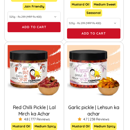
Mustard Oil
Medium Sweet
Jain Friendly
Seasonal
ADD TO CART
ADD TO CART
Red Chilli Pickle | Lal
Garlic pickle | Lehsun ka
Mirch ka Achar
achar
4.8 | 777 Reviews
4.7 | 238 Reviews
Mustard Oil
Medium Spicy
Mustard Oil
Medium Spicy