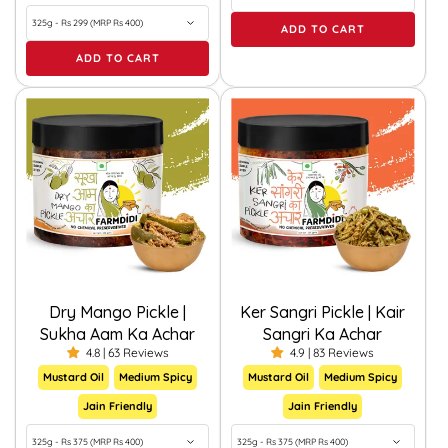
ADD TO CART
ADD TO CART
Dry Mango Pickle |
Ker Sangri Pickle | Kair
Sukha Aam Ka Achar
Sangri Ka Achar
4.8 | 63 Reviews
4.9 | 83 Reviews
Mustard Oil
Medium Spicy
Mustard Oil
Medium Spicy
Jain Friendly
Jain Friendly