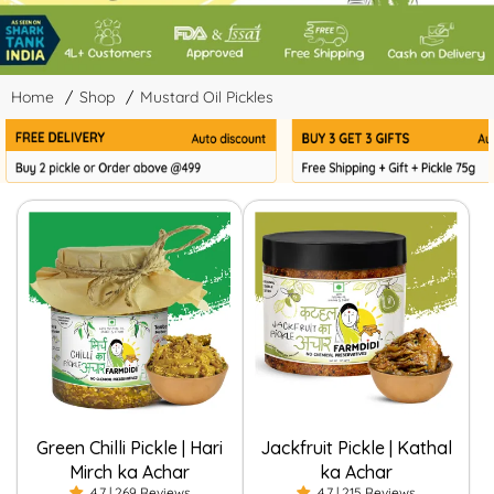
Home
/
Shop
/
Mustard Oil Pickles
Green Chilli Pickle | Hari
Jackfruit Pickle | Kathal
Mirch ka Achar
ka Achar
4.7 | 269 Reviews
4.7 | 215 Reviews