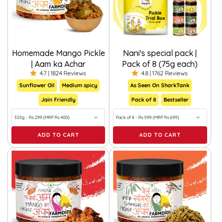
Homemade Mango Pickle
Nani's special pack |
| Aam ka Achar
Pack of 8 (75g each)
4.7 | 1824 Reviews
4.8 | 1762 Reviews
Sunflower Oil
Medium spicy
As Seen On SharkTank
Jain Friendly
Pack of 8
Bestseller
ADD TO CART
ADD TO CART