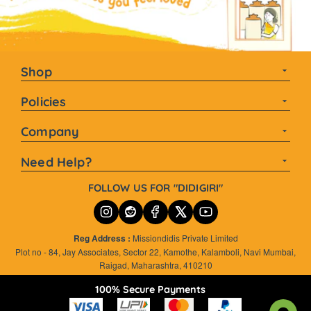
Shop
Homemade Pickles
Policies
Mustard Oil Pickles
Terms and Conditions
Company
Spicy Pickles
Privacy Policies
Our Story
Tangy Pickles
Need Help?
Cancellation and Refund
Blogs and Recipe
Sweet Pickles
customercare@farmdidi.com
Shipping and Exchange
FOLLOW US FOR "DIDIGIRI"
Mango Pickles
careers@farmdidi.com
Oil Free
+91 9960657292
Reg Address :
Missiondidis Private Limited
WORKING HOURS:MONDAY-SATURDAY 10 AM - 6 PM
Plot no - 84, Jay Associates, Sector 22, Kamothe, Kalamboli, Navi Mumbai,
Raigad, Maharashtra, 410210
100% Secure Payments