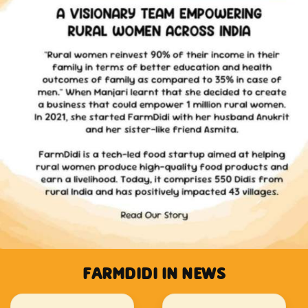
FARMDIDI IN NEWS