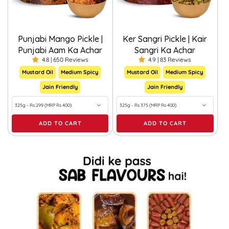
Punjabi Mango Pickle |
Ker Sangri Pickle | Kair
Punjabi Aam Ka Achar
Sangri Ka Achar
4.8 | 650 Reviews
4.9 | 83 Reviews
Mustard Oil
Medium Spicy
Mustard Oil
Medium Spicy
Jain Friendly
Jain Friendly
ADD TO CART
ADD TO CART