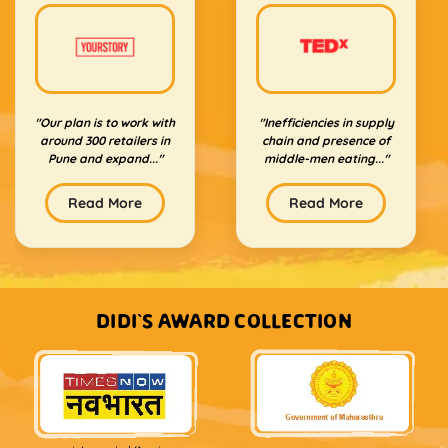
"Our plan is to work with
"Inefficiencies in supply
around 300 retailers in
chain and presence of
Pune and expand..."
middle-men eating..."
Read More
Read More
DIDI'S AWARD COLLECTION