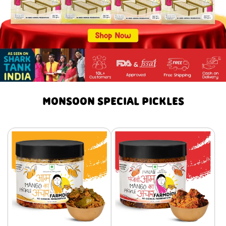
MONSOON SPECIAL PICKLES